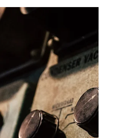
High Voltage Insulator –
Importance, Degradation and
Maintenance
Insulators posses major and critical role in the
electrical system. Insulators impede the flow of
current from the line to the tower and...