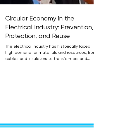
Circular Economy in the
Electrical Industry: Prevention,
Protection, and Reuse
The electrical industry has historically faced
high demand for materials and resources, from
cables and insulators to transformers and...