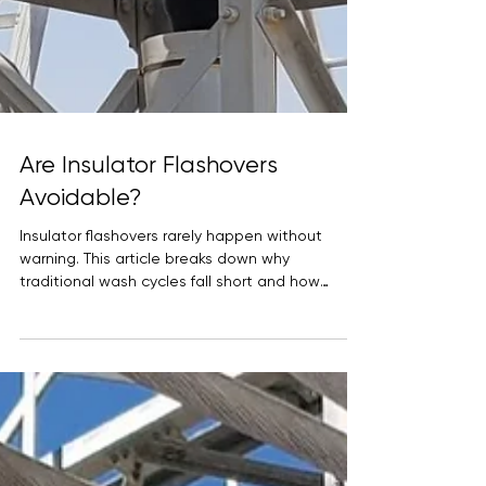
Are Insulator Flashovers
Avoidable?
Insulator flashovers rarely happen without
warning. This article breaks down why
traditional wash cycles fall short and how
hydrophobic HVIC coatings change surface
behavior to reduce leakage currents, extend
maintenance intervals, and prevent avoidable
outages in high-voltage substations.