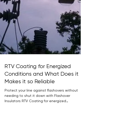
RTV Coating for Energized