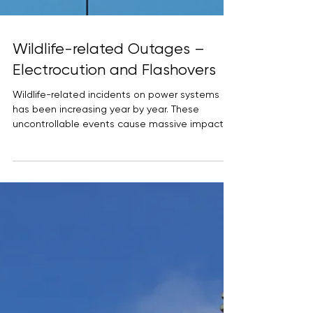
Wildlife-related Outages –
Electrocution and Flashovers
Wildlife-related incidents on power systems
has been increasing year by year. These
uncontrollable events cause massive impact in
terms...