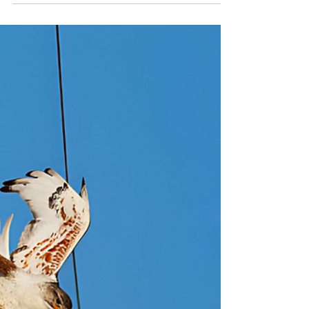
Conditions and What Does it
Makes it so Reliable
Protect your line against flashovers without
needing to shut it down with Flashover
Insulators RTV Coating for energized
conditions.