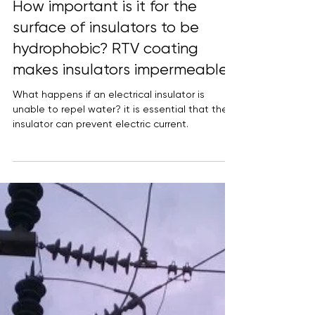
How important is it for the
surface of insulators to be
hydrophobic? RTV coating
makes insulators impermeable.
What happens if an electrical insulator is
unable to repel water? it is essential that the
insulator can prevent electric current.