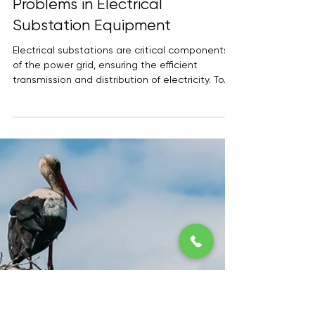
Dealing with Corrosion
Problems in Electrical
Substation Equipment
Electrical substations are critical components
of the power grid, ensuring the efficient
transmission and distribution of electricity. To...