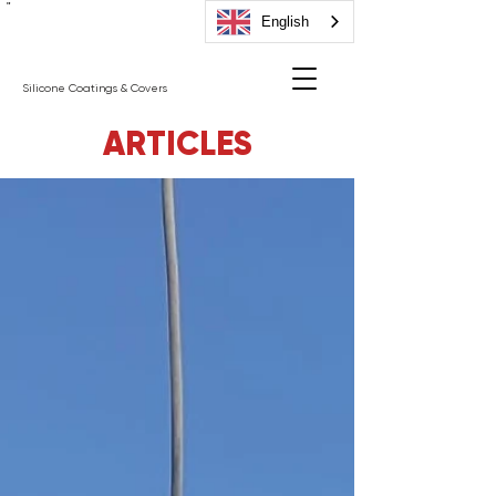
"
English
Silicone Coatings & Covers
ARTICLES