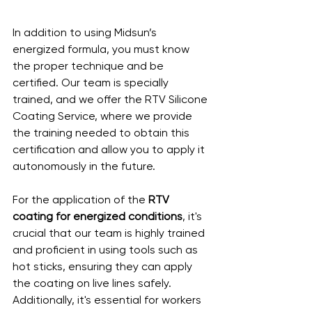
In addition to using Midsun’s 
energized formula, you must know 
the proper technique and be 
certified. Our team is specially 
trained, and we offer the RTV Silicone 
Coating Service, where we provide 
the training needed to obtain this 
certification and allow you to apply it 
autonomously in the future.
For the application of the 
RTV 
coating for energized conditions
, it's 
crucial that our team is highly trained 
and proficient in using tools such as 
hot sticks, ensuring they can apply 
the coating on live lines safely. 
Additionally, it's essential for workers 