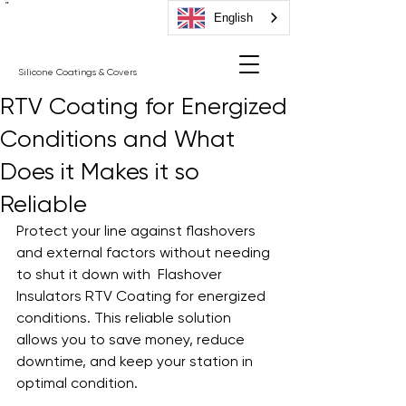
"
English
Silicone Coatings & Covers
RTV Coating for Energized
Conditions and What
Does it Makes it so
Reliable
Protect your line against flashovers 
and external factors without needing 
to shut it down with  Flashover 
Insulators RTV Coating for energized 
conditions. This reliable solution 
allows you to save money, reduce 
downtime, and keep your station in 
optimal condition.