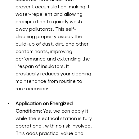
prevent accumulation, making it 
water-repellent and allowing 
precipitation to quickly wash 
away pollutants. This self-
cleaning property avoids the 
build-up of dust, dirt, and other 
contaminants, improving 
performance and extending the 
lifespan of insulators. It 
drastically reduces your cleaning 
maintenance from routine to 
rare occasions.
Application on Energized 
Conditions:
 Yes, we can apply it 
while the electrical station is fully 
operational, with no risk involved. 
This adds practical value and 