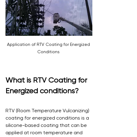
Application of RTV Coating for Energized 
Conditions 
What is RTV Coating for 
Energized conditions?
RTV (Room Temperature Vulcanizing) 
coating for energized conditions is a 
silicone-based coating that can be 
applied at room temperature and 