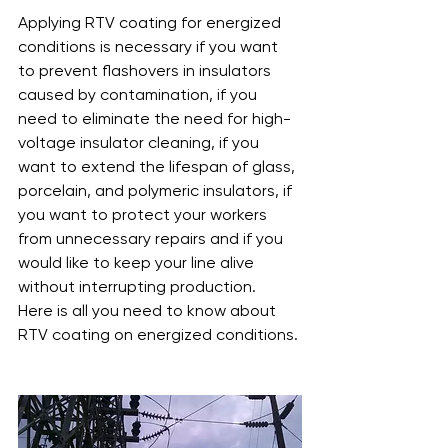
Applying RTV coating for energized 
conditions is necessary if you want 
to prevent flashovers in insulators 
caused by contamination, if you 
need to eliminate the need for high-
voltage insulator cleaning, if you 
want to extend the lifespan of glass, 
porcelain, and polymeric insulators, if 
you want to protect your workers 
from unnecessary repairs and if you 
would like to keep your line alive 
without interrupting production.
Here is all you need to know about 
RTV coating on energized conditions.