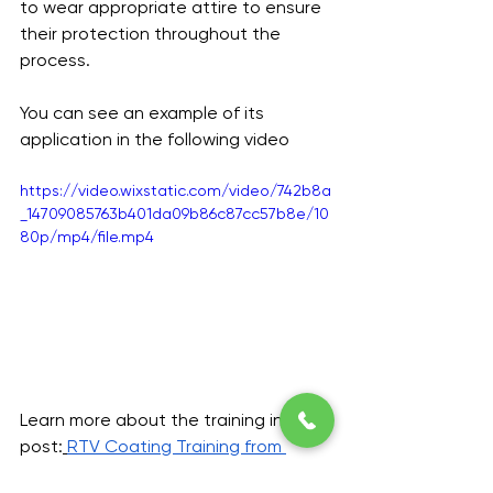
to wear appropriate attire to ensure 
their protection throughout the 
process.
You can see an example of its 
application in the following video
https://video.wixstatic.com/video/742b8a
_14709085763b401da09b86c87cc57b8e/10
80p/mp4/file.mp4
Learn more about the training in this 
post:
RTV Coating Training from 
Midsun IKM