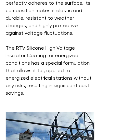
perfectly adheres to the surface. Its 
composition makes it elastic and 
durable, resistant to weather 
changes, and highly protective 
against voltage fluctuations.
The RTV Silicone High Voltage 
Insulator Coating for energized 
conditions has a special formulation 
that allows it to , applied to 
energized electrical stations without 
any risks, resulting in significant cost 
savings.