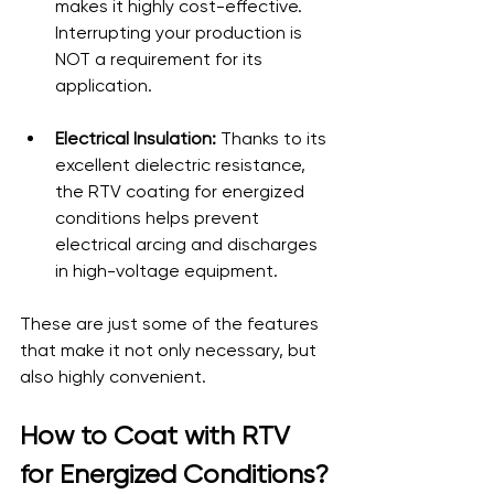
makes it highly cost-effective. 
Interrupting your production is 
NOT a requirement for its 
application.
Electrical Insulation:
 Thanks to its 
excellent dielectric resistance, 
the RTV coating for energized 
conditions helps prevent 
electrical arcing and discharges 
in high-voltage equipment.
These are just some of the features 
that make it not only necessary, but 
also highly convenient.
How to Coat with RTV 
for Energized Conditions?