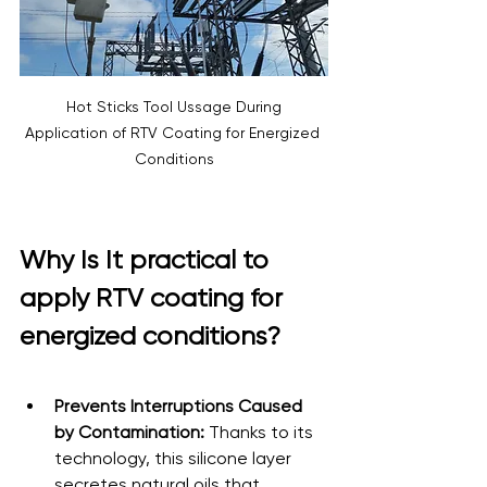
 Hot Sticks Tool Ussage During 
Application of RTV Coating for Energized 
Conditions
Why Is It practical to 
apply RTV coating for 
energized conditions?
Prevents Interruptions Caused 
by Contamination:
 Thanks to its 
technology, this silicone layer 
secretes natural oils that 