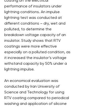
coating on the electrical 
performance of insulators under 
lightning conditions. An impulse 
lightning test was conducted at 
different conditions – dry, wet and 
polluted, to determine the 
breakdown voltage capacity of an 
insulator. Study shows that RTV 
coatings were more effective 
especially on a polluted condition, as 
it increased the insulator’s voltage 
withstand capacity by 50% under a 
lightning impulse.
An economical evaluation was 
conducted by Iran University of 
Science and Technology for using 
RTV coating compared to periodical 
washing and application of silicone 