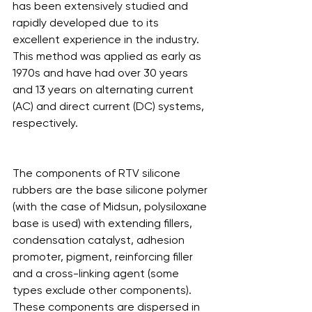
has been extensively studied and 
rapidly developed due to its 
excellent experience in the industry. 
This method was applied as early as 
1970s and have had over 30 years 
and 13 years on alternating current 
(AC) and direct current (DC) systems, 
respectively.
The components of RTV silicone 
rubbers are the base silicone polymer 
(with the case of Midsun, polysiloxane 
base is used) with extending fillers, 
condensation catalyst, adhesion 
promoter, pigment, reinforcing filler 
and a cross-linking agent (some 
types exclude other components). 
These components are dispersed in 