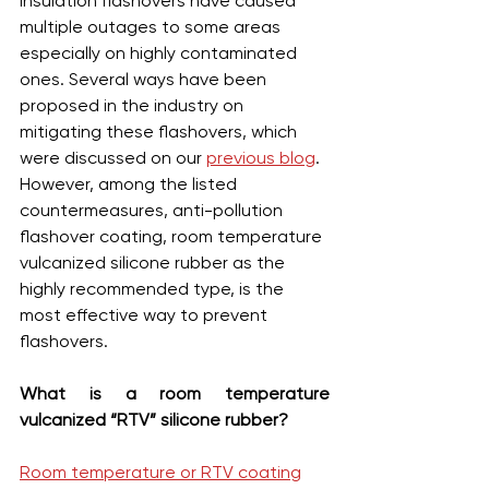
Insulation flashovers have caused 
multiple outages to some areas 
especially on highly contaminated 
ones. Several ways have been 
proposed in the industry on 
mitigating these flashovers, which 
were discussed on our 
previous blog
. 
However, among the listed 
countermeasures, anti-pollution 
flashover coating, room temperature 
vulcanized silicone rubber as the 
highly recommended type, is the 
most effective way to prevent 
flashovers.
What is a room temperature 
vulcanized “RTV” silicone rubber?
Room temperature or RTV coating