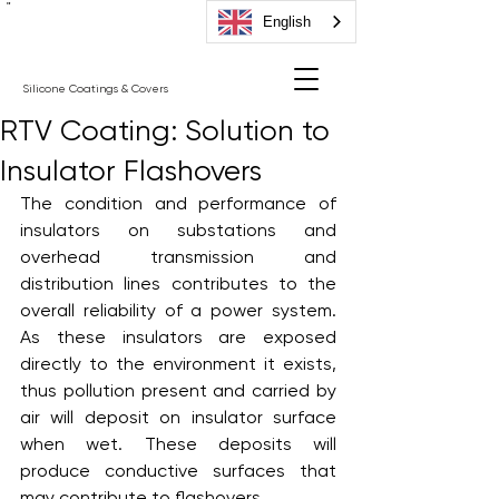
"
English
Silicone Coatings & Covers
RTV Coating: Solution to
Insulator Flashovers
The condition and performance of 
insulators on substations and 
overhead transmission and 
distribution lines contributes to the 
overall reliability of a power system. 
As these insulators are exposed 
directly to the environment it exists, 
thus pollution present and carried by 
air will deposit on insulator surface 
when wet. These deposits will 
produce conductive surfaces that 
may contribute to flashovers. 