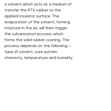
a solvent which acts as a medium of 
transfer the RTV rubber to the 
applied insulator surface. The 
evaporation of the solvent, forming 
moisture in the air, will then trigger 
the vulcanization process which 
forms the solid rubber coating. This 
process depends on the following – 
type of solvent, cure system 
chemistry, temperature and humidity. 