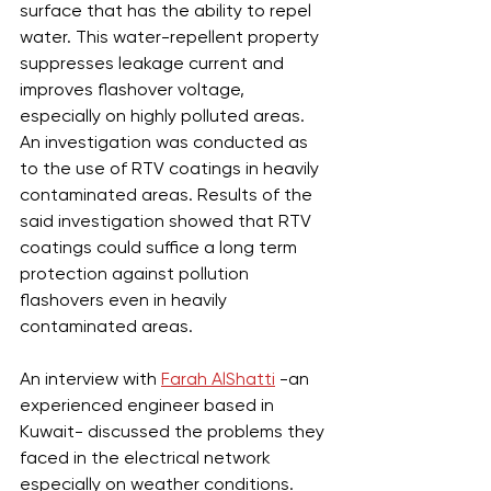
surface that has the ability to repel 
water. This water-repellent property 
suppresses leakage current and 
improves flashover voltage, 
especially on highly polluted areas. 
An investigation was conducted as 
to the use of RTV coatings in heavily 
contaminated areas. Results of the 
said investigation showed that RTV 
coatings could suffice a long term 
protection against pollution 
flashovers even in heavily 
contaminated areas. 
An interview with 
Farah AlShatti
 -an 
experienced engineer based in 
Kuwait- discussed the problems they 
faced in the electrical network 
especially on weather conditions. 