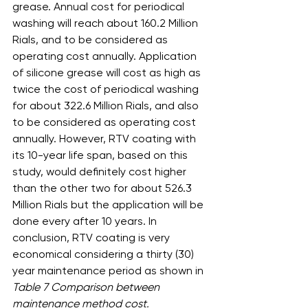
grease. Annual cost for periodical 
washing will reach about 160.2 Million 
Rials, and to be considered as 
operating cost annually. Application 
of silicone grease will cost as high as 
twice the cost of periodical washing 
for about 322.6 Million Rials, and also 
to be considered as operating cost 
annually. However, RTV coating with 
its 10-year life span, based on this 
study, would definitely cost higher 
than the other two for about 526.3 
Million Rials but the application will be 
done every after 10 years. In 
conclusion, RTV coating is very 
economical considering a thirty (30) 
year maintenance period as shown in 
Table 7 Comparison between 
maintenance method cost.