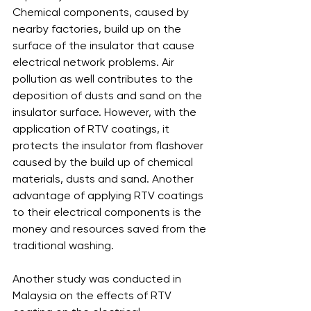
Chemical components, caused by 
nearby factories, build up on the 
surface of the insulator that cause 
electrical network problems. Air 
pollution as well contributes to the 
deposition of dusts and sand on the 
insulator surface. However, with the 
application of RTV coatings, it 
protects the insulator from flashover 
caused by the build up of chemical 
materials, dusts and sand. Another 
advantage of applying RTV coatings 
to their electrical components is the 
money and resources saved from the 
traditional washing.
Another study was conducted in 
Malaysia on the effects of RTV 