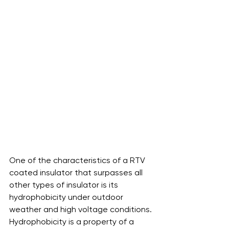
One of the characteristics of a RTV 
coated insulator that surpasses all 
other types of insulator is its 
hydrophobicity under outdoor 
weather and high voltage conditions. 
Hydrophobicity is a property of a 