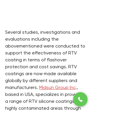
Several studies, investigations and 
evaluations including the 
abovementioned were conducted to 
support the effectiveness of RTV 
coating in terms of flashover 
protection and cost savings. RTV 
coatings are now made available 
globally by different suppliers and 
manufacturers. 
Midsun Group Inc
., 
based in USA, specializes in providing 
a range of RTV silicone coatings in 
highly contaminated areas through 
its Midsun High Voltage Insulator RTV 
Coating or MIDSUN HVIC. This type of 
RTV coating is constantly tested 