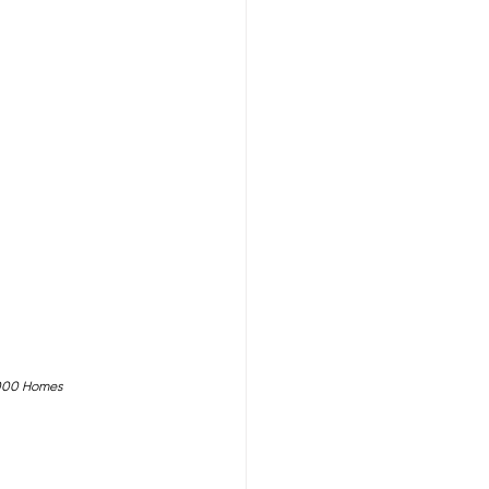
,000 Homes