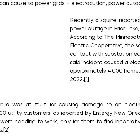
can cause to power grids – electrocution, power outage
Recently, a squirrel reporte
power outage in Prior Lake,
According to The Minnesota
Electric Cooperative, the sq
contact with substation e
said incident caused a blac
approximately 4,000 homes
2022.[1]
bird was at fault for causing damage to an electric
000 utility customers, as reported by Entergy New Orle
ere heading to work, only for them to find inoperative 
.[2]