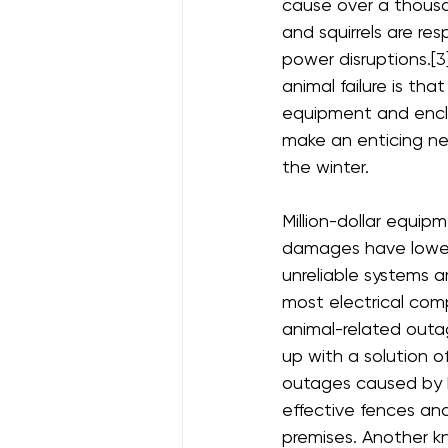
cause over a thousa
and squirrels are resp
power disruptions.[3
animal failure is tha
equipment and encl
make an enticing ne
the winter.
Million-dollar equip
damages have lowere
unreliable systems a
most electrical com
animal-related outag
up with a solution of
outages caused by bi
effective fences and
premises. Another kn