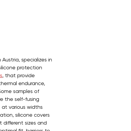
Austria, specializes in 
ilicone protection 
s
, that provide 
 thermal endurance, 
Some samples of 
 the self-fusing 
d at various widths 
tion, silicone covers 
 different sizes and 
timal fit, barriers to 