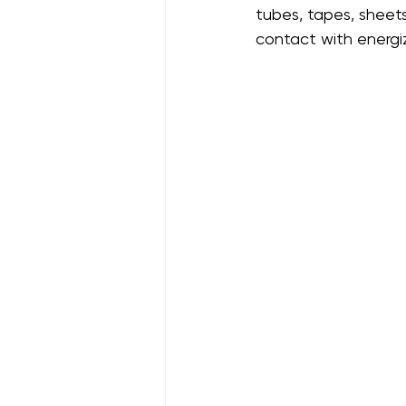
tubes, tapes, sheets
contact with energ