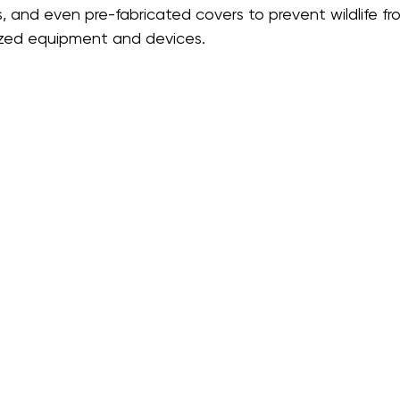
, and even pre-fabricated covers to prevent wildlife fr
ized equipment and devices.