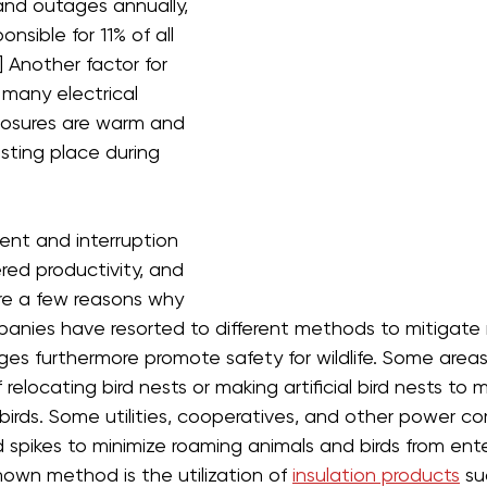
nd outages annually, 
onsible for 11% of all 
] Another factor for 
t many electrical 
osures are warm and 
sting place during 
ment and interruption 
d productivity, and 
re a few reasons why 
panies have resorted to different methods to mitigate
es furthermore promote safety for wildlife. Some areas
 relocating bird nests or making artificial bird nests to m
rds. Some utilities, cooperatives, and other power com
 spikes to minimize roaming animals and birds from ente
own method is the utilization of 
insulation products
 su