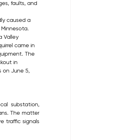
s, faults, and 
dly caused a 
 Minnesota. 
 Valley 
uirrel came in 
quipment. The 
kout in 
 on June 5, 
al substation, 
ans. The matter 
traffic signals 