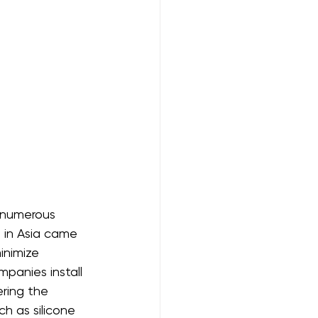
 numerous 
 in Asia came 
inimize 
panies install 
ring the 
ch as silicone 