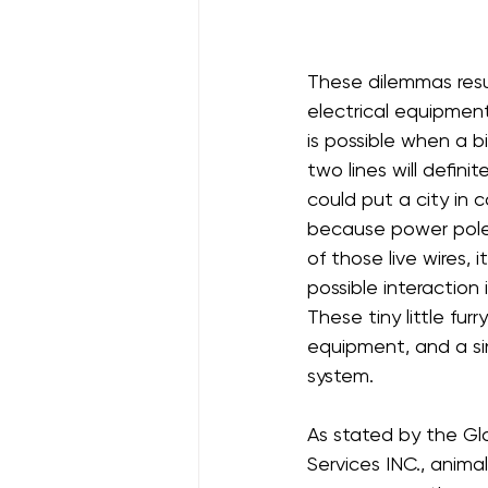
These dilemmas resu
electrical equipment.
is possible when a bi
two lines will defini
could put a city in c
because power poles
of those live wires, 
possible interaction 
These tiny little fur
equipment, and a s
system.
As stated by the Glo
Services INC., animal