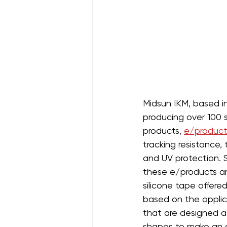
Midsun IKM, based in 
producing over 100 s
products, 
e/product
tracking resistance,
and UV protection. 
these e/products are
silicone tape offere
based on the applica
that are designed at
shapes to make an op