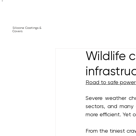
"
Silicone Coatings &
Covers
Wildlife 
infrastru
Road to safe power 
Severe weather cha
sectors, and many 
more efficient. Yet 
From the tiniest cra