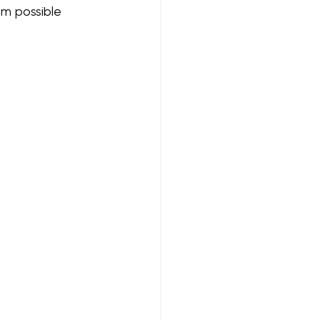
om possible 