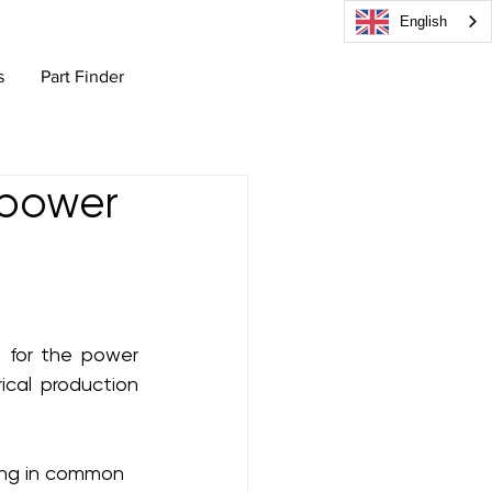
English
s
Part Finder
 power
for the power 
cal production 
hing in common 