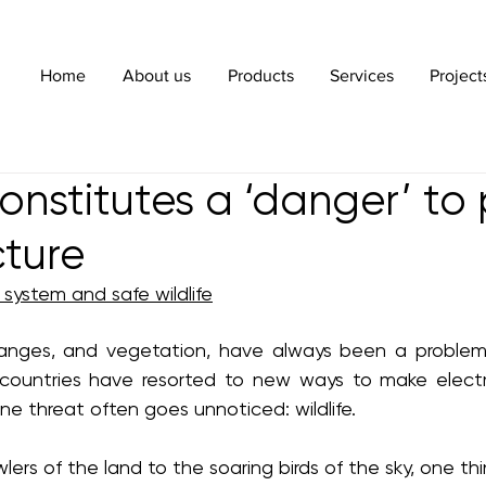
Home
About us
Products
Services
Project
constitutes a ‘danger’ to
cture
system and safe wildlife
nges, and vegetation, have always been a problem 
countries have resorted to new ways to make electri
one threat often goes unnoticed: wildlife.
wlers of the land to the soaring birds of the sky, one t