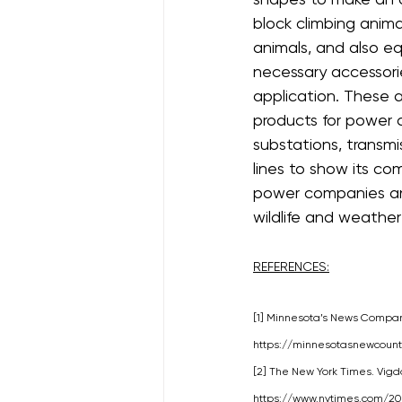
block climbing anima
animals, and also e
necessary accessories
application. These 
products for power c
substations, transmis
lines to show its c
power companies and
wildlife and weather
REFERENCES:
[1] Minnesota’s News Company
https://minnesotasnewcoun
[2] The New York Times. Vigdor
https://www.nytimes.com/2