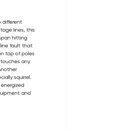
different 
age lines, this 
span hitting 
ine fault that 
on top of poles 
 touches any 
 Another 
ally squirrel. 
t energized 
quipment and 