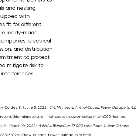
ls and nesting 
quipped with 
 fit for different 
are ready-made 
ompanies, electrical 
sion, and distribution 
ommitment to protect 
 mitigate risk to 
 interferences.
. Cordes, K. (June 5, 2022). 
This Minnesota Animal Causes Power Outage to 4
try.com/this-minnesota-animal-causes-power-outage-to-4000-homes/
, N. (March 10, 2022). 
A Bird Is Blamed as 10,000 Lose Power in New Orleans
022/03/09/us/new-orleans-power-outage-bird.html