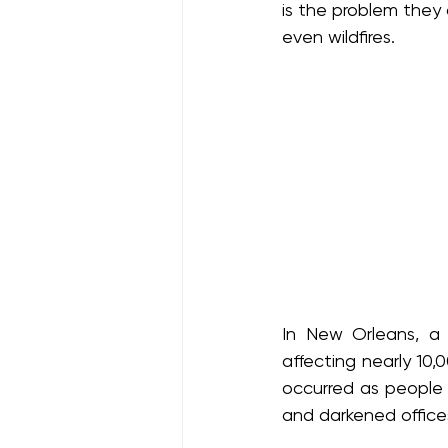
is the problem they 
even wildfires.
In New Orleans, a 
affecting nearly 10,
occurred as people w
and darkened offices