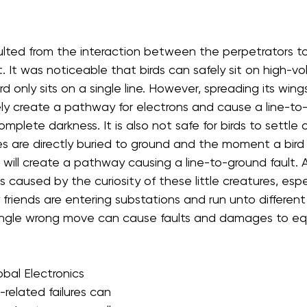
lted from the interaction between the perpetrators to 
 It was noticeable that birds can safely sit on high-volt
rd only sits on a single line. However, spreading its wing
tely create a pathway for electrons and cause a line-to-l
omplete darkness. It is also not safe for birds to settle 
 are directly buried to ground and the moment a bird
it will create a pathway causing a line-to-ground fault.
is caused by the curiosity of these little creatures, especi
ry friends are entering substations and run unto differen
ingle wrong move can cause faults and damages to e
bal Electronics 
-related failures can 