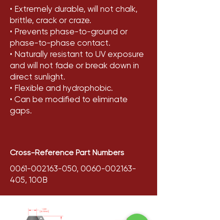
• Extremely durable, will not chalk,
brittle, crack or craze.
• Prevents phase-to-ground or
phase-to-phase contact.
• Naturally resistant to UV exposure
and will not fade or break down in
direct sunlight.
• Flexible and hydrophobic.
• Can be modified to eliminate
gaps.
Cross-Reference Part Numbers
0061-002163-050
,
0060-002163-
405
, 100B