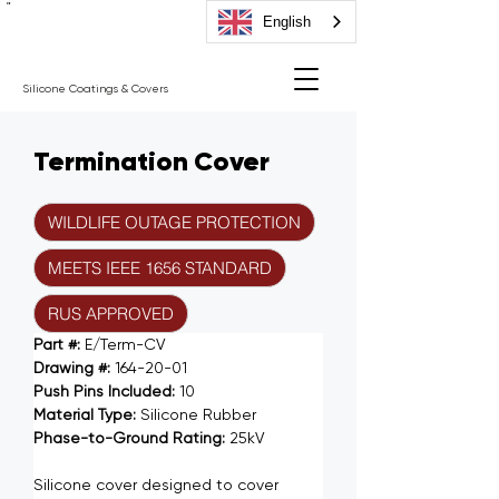
"
English
Silicone Coatings & Covers
Termination Cover
WILDLIFE OUTAGE PROTECTION
MEETS IEEE 1656 STANDARD
RUS APPROVED
Part #: 
E/Term-CV
Drawing #: 
164-20-01
Push Pins Included: 
10
Material Type: 
Silicone Rubber
Phase-to-Ground Rating: 
25kV
Silicone cover designed to cover 