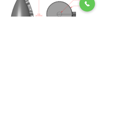
Midsun IKM
Janis-Joplin-Promenade
26/5
1220, Vienna, Austria
Email:
info@midsunikm.com
Phone:
+43 676 660 9786