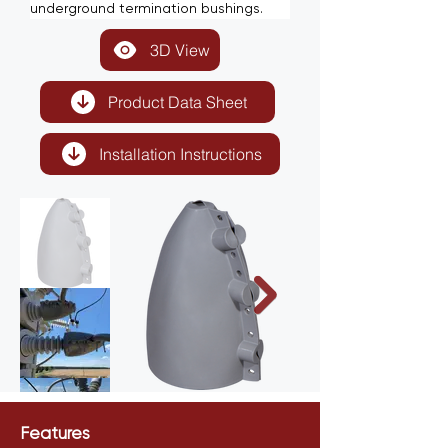
underground termination bushings.
3D View
Product Data Sheet
Installation Instructions
Features