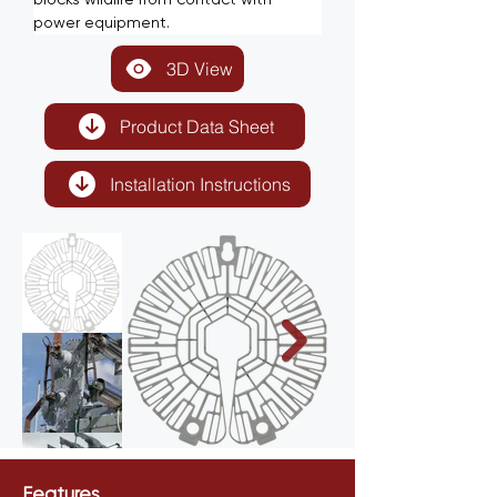
power equipment.
3D View
Product Data Sheet
Installation Instructions
Features