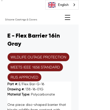
"
English
Silicone Coatings & Covers
E - Flex Barrier 16in
Gray
WILDLIFE OUTAGE PROTECTION
MEETS IEEE 1656 STANDARD
RUS APPROVED
Part #: 
E/Flex Bar-G-16
Drawing #: 
138-16-01G
Material Type: 
Polycarbonate
One piece disc-shaped barrier that 
blocks wildlife from contact with 