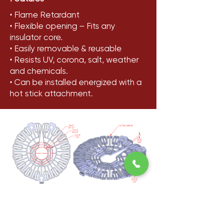
• Flame Retardant
• Flexible opening – Fits any
insulator core.
• Easily removable & reusable
• Resists UV, corona, salt, weather
and chemicals.
• Can be installed energized with a
hot stick attachment.