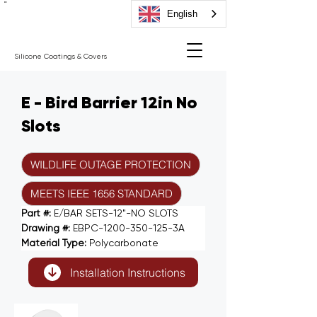
"
English
Silicone Coatings & Covers
E - Bird Barrier 12in No
Slots
WILDLIFE OUTAGE PROTECTION
MEETS IEEE 1656 STANDARD
Part #: 
E/BAR SETS-12"-NO SLOTS
Drawing #: 
EBPC-1200-350-125-3A
Material Type: 
Polycarbonate
Installation Instructions