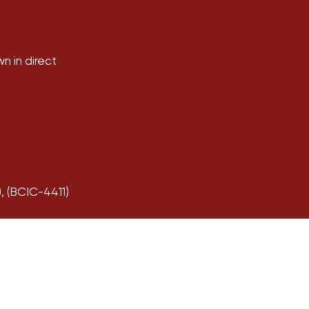
wn in direct
 (BCIC-4411)