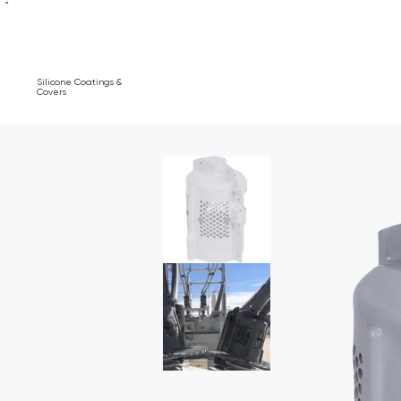
"
Silicone Coatings &
Covers