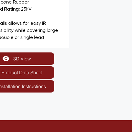
licone Rubber
 Rating: 
25kV
ls allows for easy IR 
ibility while covering large 
ouble or single lead 
3D View
Product Data Sheet
nstallation Instructions