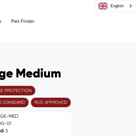
English
s
Part Finder
age Medium
GE PROTECTION
56 STANDARD
RUS APPROVED
AGE-MED
00-01
d: 
5