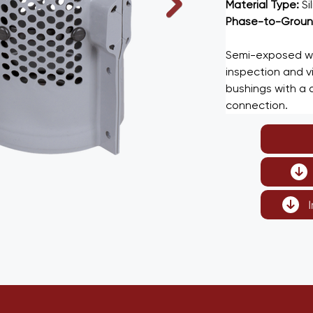
Material Type: 
Si
Phase-to-Ground
Semi-exposed wal
inspection and vis
bushings with a d
connection.
I