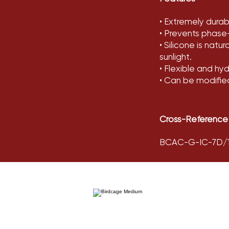
• Extremely durable
• Prevents phase
• Silicone is natu
sunlight.
• Flexible and hy
• Can be modifie
Cross-Reference
BCAC-G-IC-7D/12