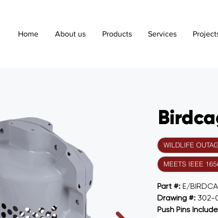
Home
About us
Products
Services
Project
Birdc
WILDLIFE OUTA
MEETS IEEE 16
Part #: 
E/BIRDC
Drawing #: 
302-
Push Pins Include