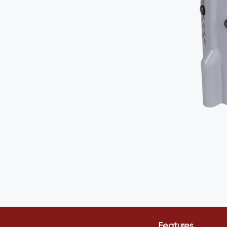
Features