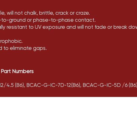
, will not chalk, brittle, crack or craze.
-to-ground or phase-to-phase contact.
rally resistant to UV exposure and will not fade or break do
drophobic.
d to eliminate gaps.
 Part Numbers
/4.5 (B6), BCAC-G-IC-7D-12(B6), BCAC-G-IC-5D /6 (B6),