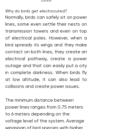
Why do birds get electrocuted?
Normally, birds can safely sit on power 
lines, some even settle their nests on 
transmission towers and even on top 
of electrical poles. However, when a 
bird spreads its wings and they make 
contact on both lines, they create an 
electrical pathway, create a power 
outage and that can easily put a city 
in complete darkness. When birds fly 
at low altitude, it can also lead to 
collisions and create power issues.
The minimum distance between 
power lines ranges from 0.75 meters 
to 6 meters depending on the 
voltage level of the system. Average 
wingspan of bird species with higher 