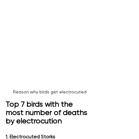
Reason why birds get electrocuted
Top 7 birds with the 
most number of deaths 
by electrocution
1. Electrocuted Storks 