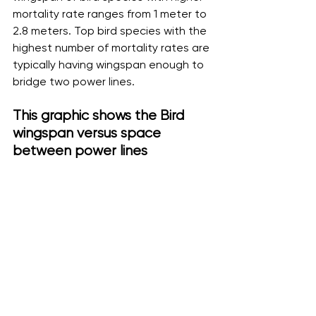
mortality rate ranges from 1 meter to 
2.8 meters. Top bird species with the 
highest number of mortality rates are 
typically having wingspan enough to 
bridge two power lines.
This graphic shows the Bird 
wingspan versus space 
between power lines