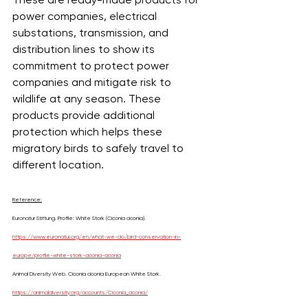
power companies, electrical 
substations, transmission, and 
distribution lines to show its 
commitment to protect power 
companies and mitigate risk to 
wildlife at any season. These 
products provide additional 
protection which helps these 
migratory birds to safely travel to 
different location.
Reference:
Euronatur Stiftung. Profile: White Stork (Ciconia ciconia). 
https://www.euronatur.org/en/what-we-do/bird-conservation-in-
europe/profile-white-stork-ciconia-ciconia
Animal Diversity Web. Ciconia ciconia European White Stork. 
https://animaldiversity.org/accounts/Ciconia_ciconia/