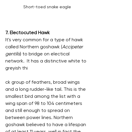
Short-toed snake eagle
7. Electocuted Hawk
It's very common for a type of hawk 
called Northern goshawk (
Accipeter 
gentilis
) to bridge on electical 
network.  It has a distinctive white to 
greyish thi
ck group of feathers, broad wings 
and a long rudder-like tail. This is the 
smallest bird among the list with a 
wing span of 98 to 104 centimeters 
and still enough to spread on 
between power lines. Northern 
goshawk believed to have a lifespan 
of at least 11 years, well in fact the 