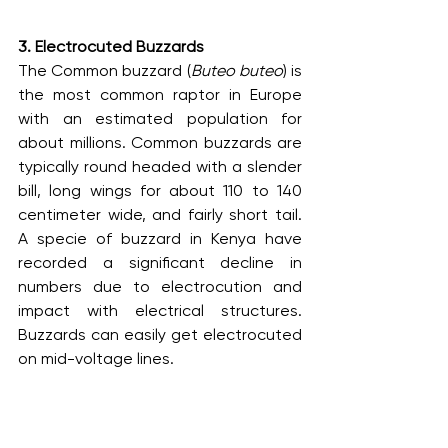
3. Electrocuted Buzzards
The Common buzzard (
Buteo buteo
) is 
the most common raptor in Europe 
with an estimated population for 
about millions. Common buzzards are 
typically round headed with a slender 
bill, long wings for about 110 to 140 
centimeter wide, and fairly short tail. 
A specie of buzzard in Kenya have 
recorded a significant decline in 
numbers due to electrocution and 
impact with electrical structures. 
Buzzards can easily get electrocuted 
on mid-voltage lines.