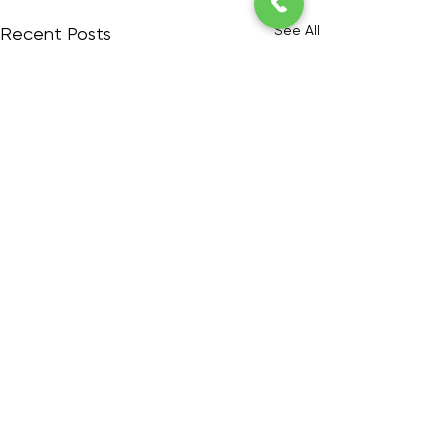
See All
Recent Posts
6 Comments