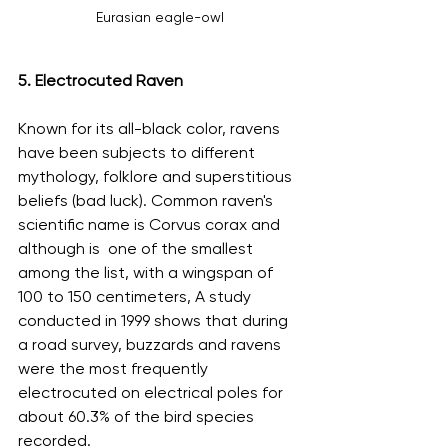
Eurasian eagle-owl
5. Electrocuted Raven
Known for its all-black color, ravens 
have been subjects to different 
mythology, folklore and superstitious 
beliefs (bad luck). Common raven's 
scientific name is Corvus corax and  
although is  one of the smallest 
among the list, with a wingspan of 
100 to 150 centimeters, A study 
conducted in 1999 shows that during 
a road survey, buzzards and ravens 
were the most frequently 
electrocuted on electrical poles for 
about 60.3% of the bird species 
recorded.