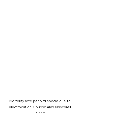
Mortality rate per bird specie due to 
electrocution. Source: Alex Mascarell 
Llosa