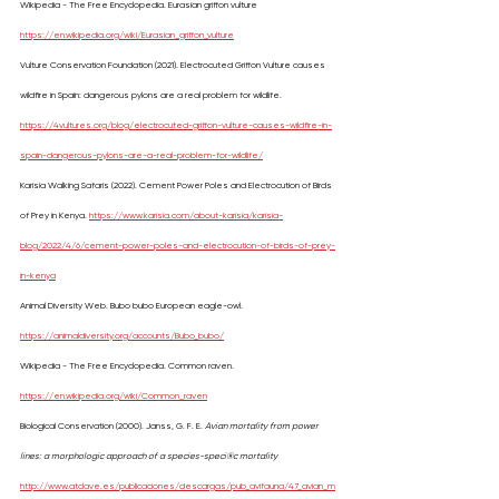
Wikipedia - The Free Encyclopedia. Eurasian griffon vulture 
https://en.wikipedia.org/wiki/Eurasian_griffon_vulture
Vulture Conservation Foundation (2021). Electrocuted Griffon Vulture causes 
wildfire in Spain: dangerous pylons are a real problem for wildlife. 
https://4vultures.org/blog/electrocuted-griffon-vulture-causes-wildfire-in-
spain-dangerous-pylons-are-a-real-problem-for-wildlife/
Karisia Walking Safaris (2022). Cement Power Poles and Electrocution of Birds 
of Prey in Kenya. 
https://www.karisia.com/about-karisia/karisia-
blog/2022/4/6/cement-power-poles-and-electrocution-of-birds-of-prey-
in-kenya
Animal Diversity Web. Bubo bubo European eagle-owl. 
https://animaldiversity.org/accounts/Bubo_bubo/
Wikipedia - The Free Encyclopedia. Common raven. 
https://en.wikipedia.org/wiki/Common_raven
Biological Conservation (2000). Janss, G. F. E. 
Avian mortality from power 
lines: a morphologic approach of a species-speci®c mortality 
http://www.atclave.es/publicaciones/descargas/pub_avifauna/47_avian_m