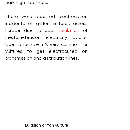
dark flight feathers. 
There were reported electrocution 
incidents of griffon vultures across 
Europe due to poor 
insulation
 of 
medium-tension electricity pylons. 
Due to its size, it's very common for 
vultures to get electrocuted on 
transmission and distribution lines.
Eurasian griffon vulture