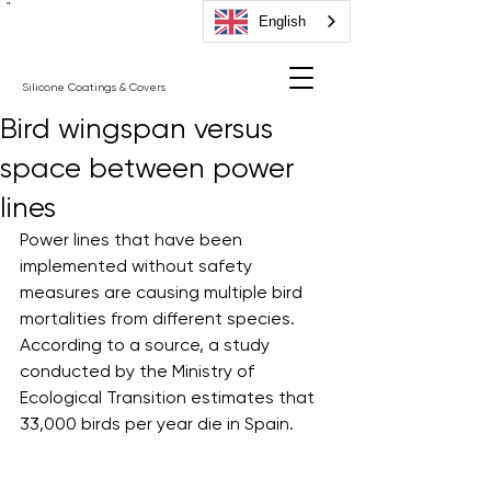
"
English
Silicone Coatings & Covers
Bird wingspan versus
space between power
lines
Power lines that have been 
implemented without safety 
measures are causing multiple bird 
mortalities from different species. 
According to a source, a study 
conducted by the Ministry of 
Ecological Transition estimates that 
33,000 birds per year die in Spain. 