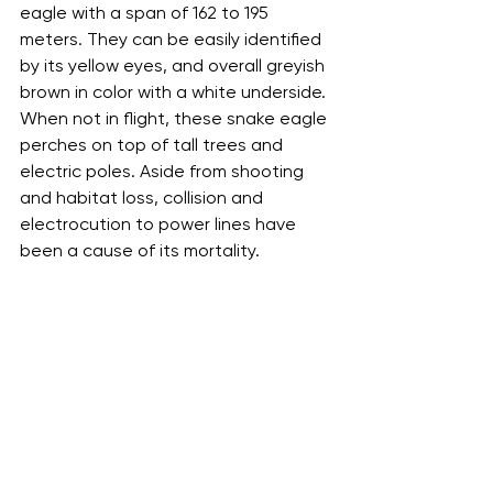
eagle with a span of 162 to 195 
meters. They can be easily identified 
by its yellow eyes, and overall greyish 
brown in color with a white underside. 
When not in flight, these snake eagle 
perches on top of tall trees and 
electric poles. Aside from shooting 
and habitat loss, collision and 
electrocution to power lines have 
been a cause of its mortality.