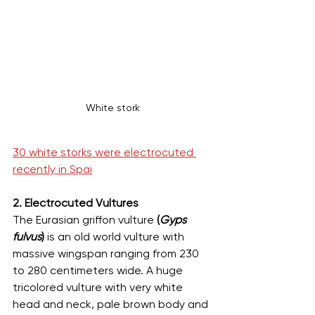
White stork
30 white storks were electrocuted 
recently in Spai
2. Electrocuted Vultures
The Eurasian griffon vulture 
(
Gyps 
fulvus
)
 is an old world vulture with 
massive wingspan ranging from 230 
to 280 centimeters wide. A huge 
tricolored vulture with very white 
head and neck, pale brown body and 