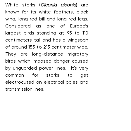
White storks 
(
Ciconia ciconia
)
 are 
known for its white feathers, black 
wing, long red bill and long red legs. 
Considered as one of Europe’s 
largest birds standing at 95 to 110 
centimeters tall and has a wingspan 
of around 155 to 213 centimeter wide. 
They are long-distance migratory 
birds which imposed danger caused 
by unguarded power lines.  It's very 
common for storks to get 
electrocuted on electrical poles and 
transmission lines.