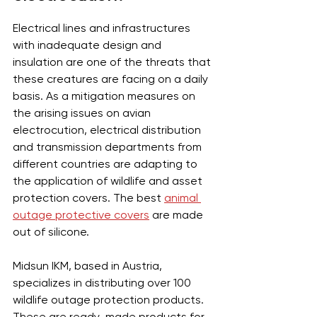
Electrical lines and infrastructures 
with inadequate design and 
insulation are one of the threats that 
these creatures are facing on a daily 
basis. As a mitigation measures on 
the arising issues on avian 
electrocution, electrical distribution 
and transmission departments from 
different countries are adapting to 
the application of wildlife and asset 
protection covers. The best 
animal 
outage protective covers
 are made 
out of silicone.
Midsun IKM, based in Austria, 
specializes in distributing over 100 
wildlife outage protection products. 
These are ready-made products for 