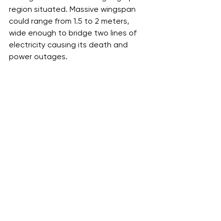
region situated. Massive wingspan 
could range from 1.5 to 2 meters, 
wide enough to bridge two lines of 
electricity causing its death and 
power outages.