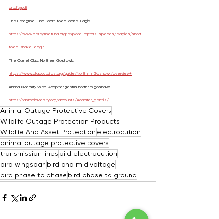
ortality.pdf
The Peregrine Fund. Short-toed Snake-Eagle. 
https://www.peregrinefund.org/explore-raptors-species/eagles/short-
toed-snake-eagle
The Cornell Club. Northern Goshawk. 
https://www.allaboutbirds.org/guide/Northern_Goshawk/overview#
Animal Diversity Web. Accipiter gentilis northern goshawk. 
https://animaldiversity.org/accounts/Accipiter_gentilis/
Animal Outage Protective Covers
Wildlife Outage Protection Products
Wildlife And Asset Protection
electrocution
animal outage protective covers
transmission lines
bird electrocution
bird wingspan
bird and mid voltage
bird phase to phase
bird phase to ground