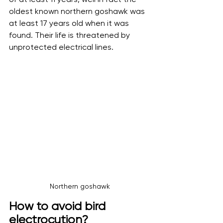
oldest known northern goshawk was 
at least 17 years old when it was 
found. Their life is threatened by 
unprotected electrical lines.
Northern goshawk
How to avoid bird 
electrocution?