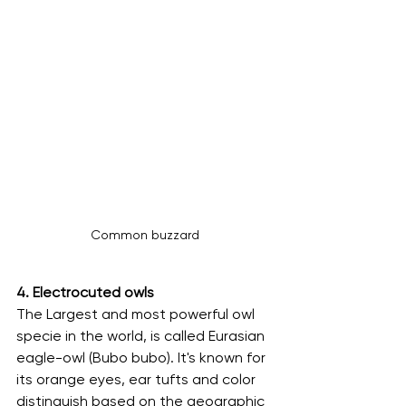
Common buzzard
4. Electrocuted owls 
The Largest and most powerful owl 
specie in the world, is called Eurasian 
eagle-owl (Bubo bubo). It's known for 
its orange eyes, ear tufts and color 
distinguish based on the geographic 