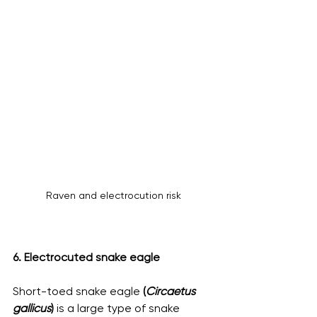
Raven and electrocution risk
6. Electrocuted snake eagle
Short-toed snake eagle 
(
Circaetus 
gallicus
)
 is a large type of snake 